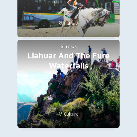
Cultural
4 DAYS
Llahuar And The Fure
Waterfalls
Cultural