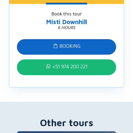
Book this tour
Misti Downhill
6 HOURS
BOOKING
+51 974 200 221
Other tours