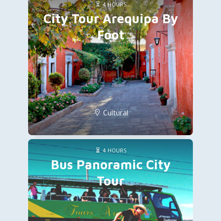
4 HOURS
City Tour Arequipa By
Foot
Cultural
4 HOURS
Bus Panoramic City
Tour