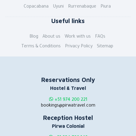
Copacabana
Uyuni
Rurrenabaque
Piura
Useful links
Blog
About us
Work with us
FAQs
Terms & Conditions
Privacy Policy
Sitemap
Reservations Only
Hostel & Travel
+51 974 200 221
bookings@pirwatravel.com
Reception Hostel
Pirwa Colonial