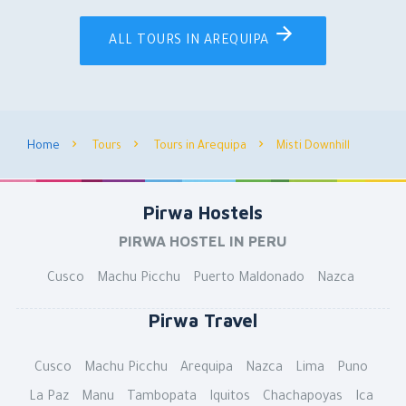
ALL TOURS IN AREQUIPA
Home
Tours
Tours in Arequipa
Misti Downhill
Pirwa Hostels
PIRWA HOSTEL IN PERU
Cusco
Machu Picchu
Puerto Maldonado
Nazca
Pirwa Travel
Cusco
Machu Picchu
Arequipa
Nazca
Lima
Puno
La Paz
Manu
Tambopata
Iquitos
Chachapoyas
Ica