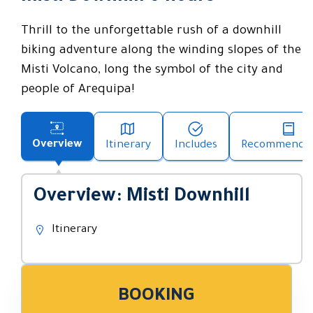
Thrill to the unforgettable rush of a downhill
biking adventure along the winding slopes of the
Misti Volcano, long the symbol of the city and
people of Arequipa!
Overview
Itinerary
Includes
Recommendat
Overview: Misti Downhill
Itinerary
BOOKING