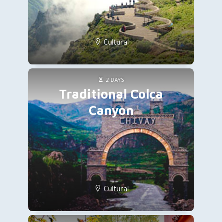
Cultural
2 DAYS
Traditional Colca
Canyon
Cultural