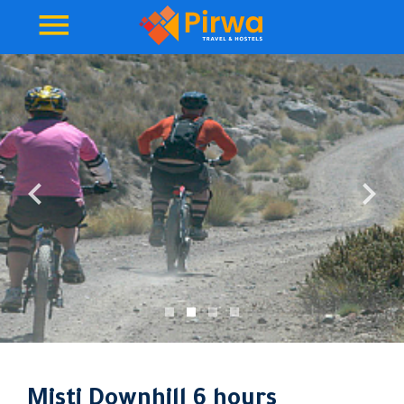
Misti Downhill 6 hours