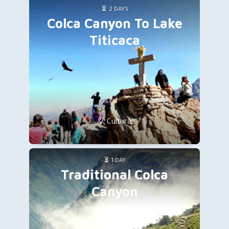
2 DAYS
Colca Canyon To Lake
Titicaca
Cultural
1 DAY
Traditional Colca
Canyon