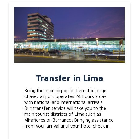
Transfer in Lima
Being the main airport in Peru, the Jorge
Chávez airport operates 24 hours a day
with national and international arrivals.
Our transfer service will take you to the
main tourist districts of Lima such as
Miraflores or Barranco. Bringing assistance
from your arrival until your hotel check-in.