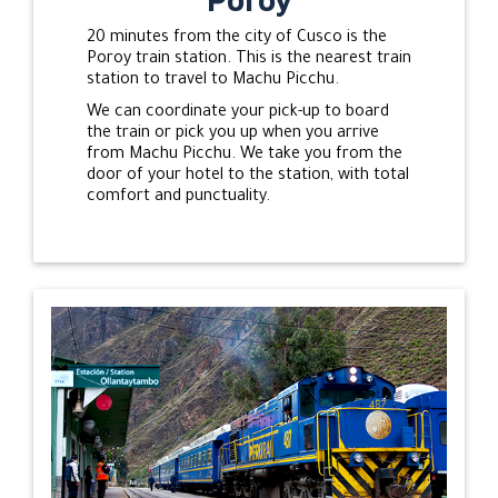
20 minutes from the city of Cusco is the
Poroy train station. This is the nearest train
station to travel to Machu Picchu.
We can coordinate your pick-up to board
the train or pick you up when you arrive
from Machu Picchu. We take you from the
door of your hotel to the station, with total
comfort and punctuality.