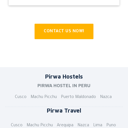
CONTACT US NOW!
Pirwa Hostels
PIRWA HOSTEL IN PERU
Cusco
Machu Picchu
Puerto Maldonado
Nazca
Pirwa Travel
Cusco
Machu Picchu
Arequipa
Nazca
Lima
Puno