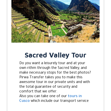
Sacred Valley Tour
Do you want a leisurely tour and at your
own rithm through the Sacred Valley, and
make necessary stops for the best photos?
Pirwa Transfer takes you to make this
awesome tour in our private units and with
the total guarantee of security and
comfort that we offer.
Also you can take one of our
tours in
Cusco
which include our transport service