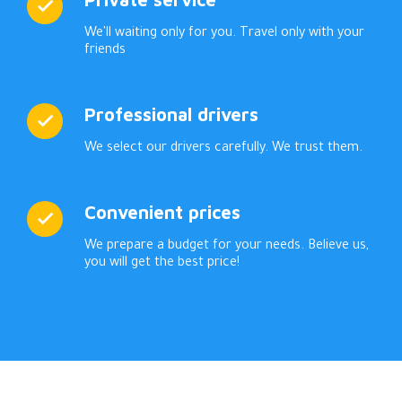
We'll waiting only for you. Travel only with your
friends
Professional drivers
We select our drivers carefully. We trust them.
Convenient prices
We prepare a budget for your needs. Believe us,
you will get the best price!