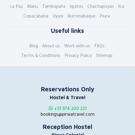
La Paz
Manu
Tambopata
Iquitos
Chachapoyas
Ica
Copacabana
Uyuni
Rurrenabaque
Piura
Useful links
Blog
About us
Work with us
FAQs
Terms & Conditions
Privacy Policy
Sitemap
Reservations Only
Hostel & Travel
+51 974 200 221
bookings@pirwatravel.com
Reception Hostel