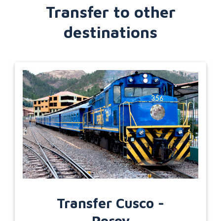
Transfer to other
destinations
Transfer Cusco -
Poroy