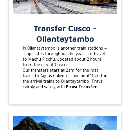
Transfer Cusco -
Ollantaytambo
In Ollantaytambo is another train stations —
it operates throughout the year— to travel
to Machu Picchu. Located about 2 hours
from the city of Cusco.
Our transfers start at 2am for the first
trains to Aguas Calientes; and until 11pm for
the arrival trains to Ollantaytambo. Travel
calmly and safely with
Pirwa Transfer