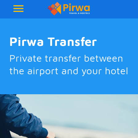
Pirwa Transfer
Private transfer between
the airport and your hotel