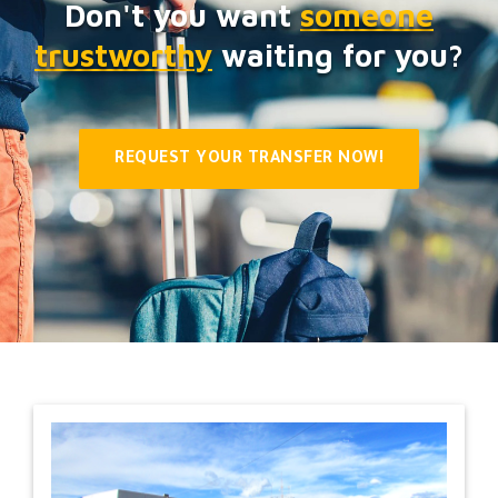
Don't you want
someone
trustworthy
waiting for you?
REQUEST YOUR TRANSFER NOW!