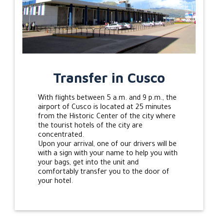
Transfer in Cusco
With flights between 5 a.m. and 9 p.m., the
airport of Cusco is located at 25 minutes
from the Historic Center of the city where
the tourist hotels of the city are
concentrated.
Upon your arrival, one of our drivers will be
with a sign with your name to help you with
your bags, get into the unit and
comfortably transfer you to the door of
your hotel.