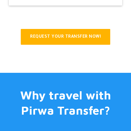
REQUEST YOUR TRANSFER NOW!
Why travel with
Pirwa Transfer?