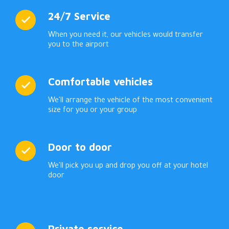
24/7 Service
When you need it, our vehicles would transfer
you to the airport
Comfortable vehicles
We'll arrange the vehicle of the most convenient
size for you or your group
Door to door
We'll pick you up and drop you off at your hotel
door
Private service