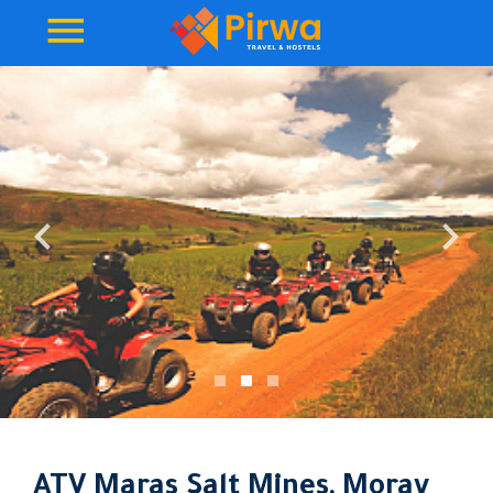
ATV Maras Salt Mines, Moray