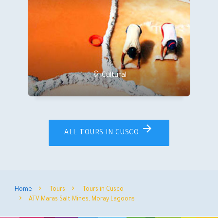
Cultural
ALL TOURS IN CUSCO
Home
Tours
Tours in Cusco
ATV Maras Salt Mines, Moray Lagoons