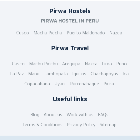
Pirwa Hostels
PIRWA HOSTEL IN PERU
Cusco
Machu Picchu
Puerto Maldonado
Nazca
Pirwa Travel
Cusco
Machu Picchu
Arequipa
Nazca
Lima
Puno
La Paz
Manu
Tambopata
Iquitos
Chachapoyas
Ica
Copacabana
Uyuni
Rurrenabaque
Piura
Useful links
Blog
About us
Work with us
FAQs
Terms & Conditions
Privacy Policy
Sitemap