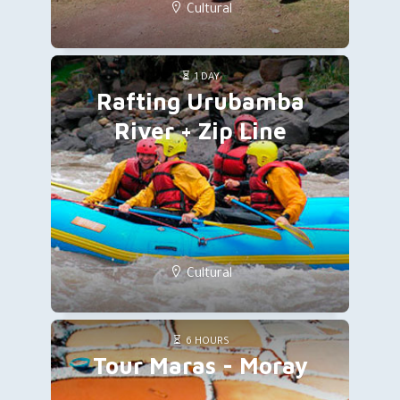
Cultural
1 DAY
Rafting Urubamba
River + Zip Line
Cultural
6 HOURS
Tour Maras - Moray