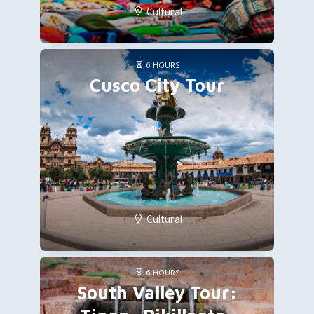
Cultural
6 HOURS
Cusco City Tour
Cultural
6 HOURS
South Valley Tour: