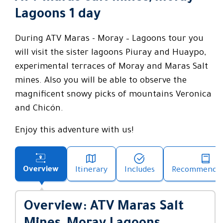
Lagoons 1 day
During ATV Maras - Moray – Lagoons tour you
will visit the sister lagoons Piuray and Huaypo,
experimental terraces of Moray and Maras Salt
mines. Also you will be able to observe the
magnificent snowy picks of mountains Veronica
and Chicón.
Enjoy this adventure with us!
Overview
Itinerary
Includes
Recommendat
Overview: ATV Maras Salt