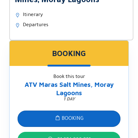
Mines, Moray Lagoons
Itinerary
Departures
BOOKING
Book this tour
ATV Maras Salt Mines, Moray
Lagoons
1 DAY
BOOKING