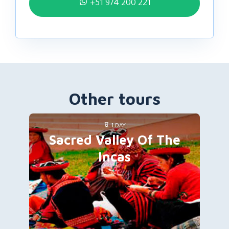
+51 974 200 221
Other tours
1 DAY
Sacred Valley Of The
Incas