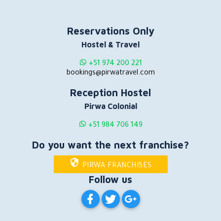
Reservations Only
Hostel & Travel
+51 974 200 221
bookings@pirwatravel.com
Reception Hostel
Pirwa Colonial
+51 984 706 149
Do you want the next franchise?
PIRWA FRANCHISES
Follow us
PIRWA HOSTELS ON FACEBOOK
PIRWA HOSTELS ON TWITT
PIRWA HOSTELS ON G