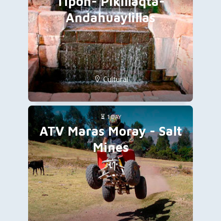
Tipon- Pikillaqta-
Andahuaylillas
Cultural
1 DAY
ATV Maras Moray - Salt
Mines