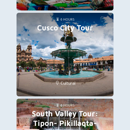
6 HOURS
Cusco City Tour
Cultural
6 HOURS
South Valley Tour:
Tipon- Pikillaqta-