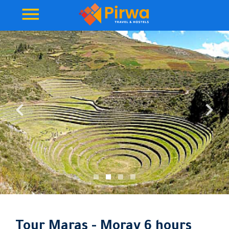
Tour Maras - Moray 6 hours