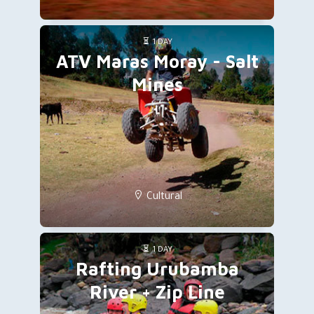
1 DAY
ATV Maras Moray - Salt
Mines
Cultural
1 DAY
Rafting Urubamba
River + Zip Line