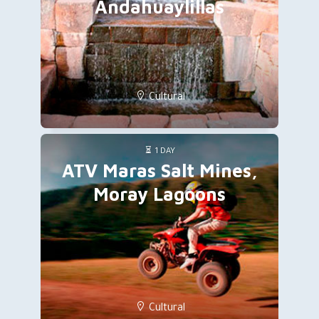
Andahuaylillas
Cultural
1 DAY
ATV Maras Salt Mines,
Moray Lagoons
Cultural