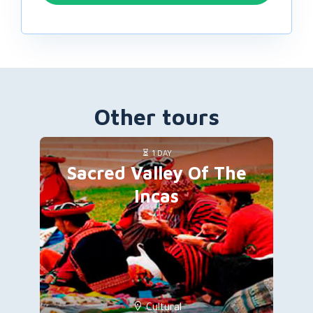
Other tours
1 DAY
Sacred Valley Of The
Incas
Cultural