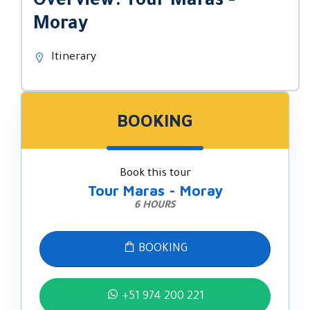
Overview: Tour Maras -
Moray
Itinerary
BOOKING
Book this tour
Tour Maras - Moray
6 HOURS
BOOKING
+51 974 200 221