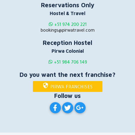
Reservations Only
Hostel & Travel
+51 974 200 221
bookings@pirwatravel.com
Reception Hostel
Pirwa Colonial
+51 984 706 149
Do you want the next franchise?
PIRWA FRANCHISES
Follow us
PIRWA HOSTELS ON FACEBOOK
PIRWA HOSTELS ON TWITT
PIRWA HOSTELS ON G