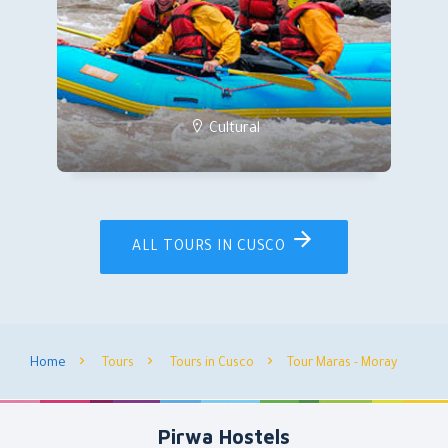
Cultural
ALL TOURS IN CUSCO
Home
Tours
Tours in Cusco
Tour Maras - Moray
Pirwa Hostels