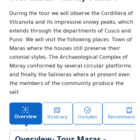
During the tour we will observe the Cordillera of
Vilcanota and its impressive snowy peaks, which
extends through the departments of Cusco and
Puno. We will visit the following places: Town of
Maras where the houses still preserve their
colonial styles, The Archaeological Complex of
Moray conformed by several circular platforms
and finally the Salineras where at present even
the members of the community produce the
salt.
Overview
Itinerary
Includes
Recommendat