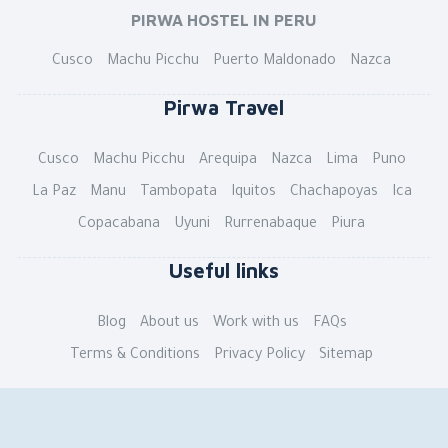
PIRWA HOSTEL IN PERU
Cusco
Machu Picchu
Puerto Maldonado
Nazca
Pirwa Travel
Cusco
Machu Picchu
Arequipa
Nazca
Lima
Puno
La Paz
Manu
Tambopata
Iquitos
Chachapoyas
Ica
Copacabana
Uyuni
Rurrenabaque
Piura
Useful links
Blog
About us
Work with us
FAQs
Terms & Conditions
Privacy Policy
Sitemap