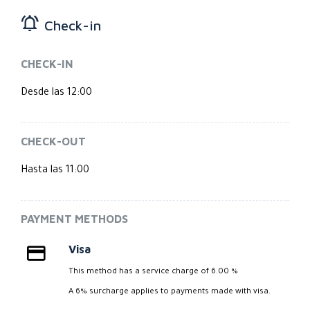
Check-in
CHECK-IN
Desde las 12:00
CHECK-OUT
Hasta las 11:00
PAYMENT METHODS
Visa
This method has a service charge of 6.00 %
A 6% surcharge applies to payments made with visa.