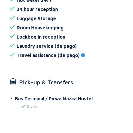
24 hour reception
Luggage Storage
Room Housekeeping
Lockbox in reception
Laundry service (de pago)
Travel assistance (de pago)
Pick-up & Transfers
Bus Terminal / Pirwa Nazca Hostel
Gratis