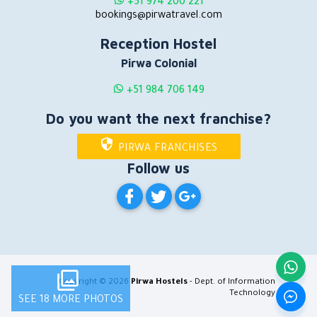
+51 974 200 221
bookings@pirwatravel.com
Reception Hostel
Pirwa Colonial
+51 984 706 149
Do you want the next franchise?
PIRWA FRANCHISES
Follow us
PIRWA HOSTELS ON FACEBOOK
PIRWA HOSTELS ON TWITT
PIRWA HOSTELS ON G
Copyright © 2026
Pirwa Hostels
- Dept. of Information
Technology
SEE 18 MORE PHOTOS