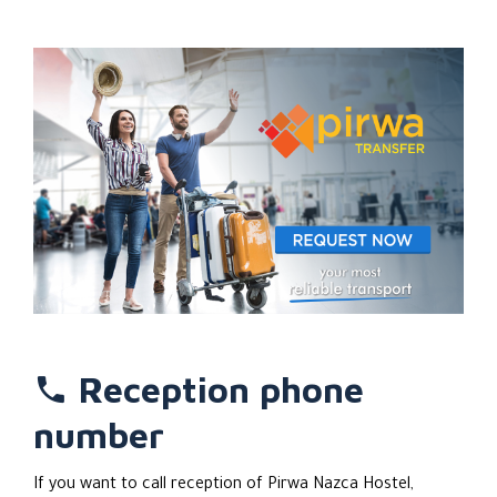
famous Nazca Lines, indulging in an exhilirating dune-buggy
ir sandboarding adventure along some of the world's
largest dunes, or simply relaxing in a nearby desert oasis.
Pirwa has its own travel agency with an information
counter in each of its locals around Peru, so there will
always be someone knowledgeable on hand to provide you
with tourist information or assistance.
If you're looking for a clean and hospitable cheap
accommodation in Nazca, this cozy and bright budget
hostel is the perfect choice for you! With locations all
over Peru, it's never been easier to stick with the brand
you know and trust.
Reception phone
number
If you want to call reception of Pirwa Nazca Hostel,