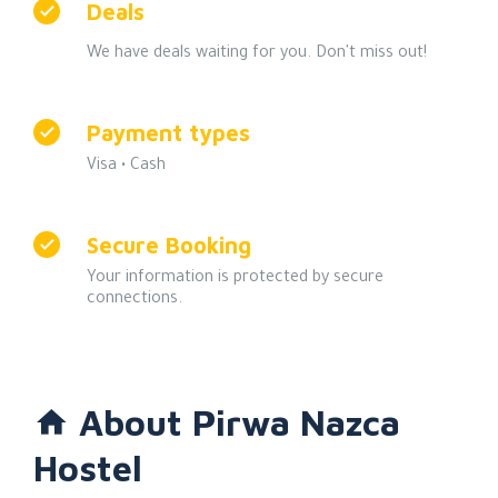
Deals
We have deals waiting for you. Don't miss out!
Payment types
Visa •
Cash
Secure Booking
Your information is protected by secure
connections.
About Pirwa Nazca
Hostel