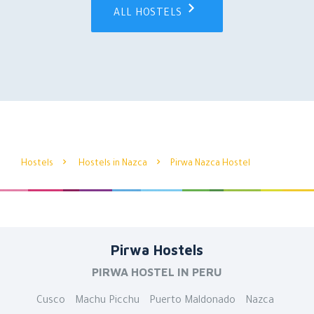
ALL HOSTELS
Hostels
Hostels in Nazca
Pirwa Nazca Hostel
Pirwa Hostels
PIRWA HOSTEL IN PERU
Cusco
Machu Picchu
Puerto Maldonado
Nazca