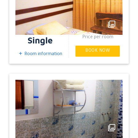
EXPAND
Single
Price per room
BOOK NOW
Room information
EXPAND