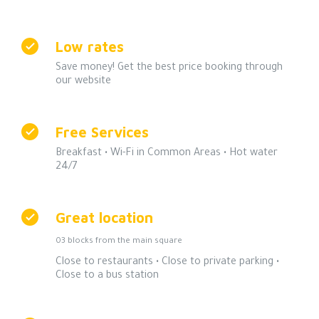
Low rates
Save money! Get the best price booking through
our website
Free Services
Breakfast • Wi-Fi in Common Areas • Hot water
24/7
Great location
03 blocks from the main square
Close to restaurants • Close to private parking •
Close to a bus station