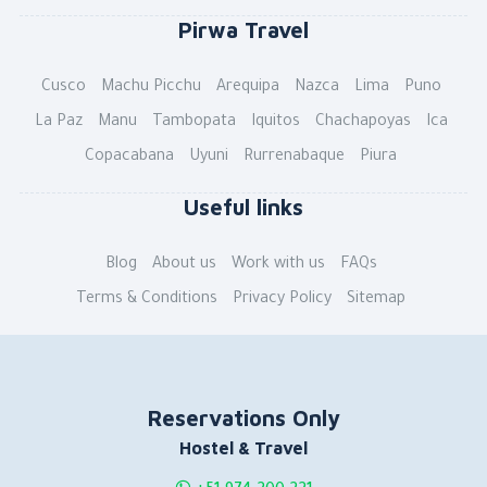
Pirwa Travel
Cusco
Machu Picchu
Arequipa
Nazca
Lima
Puno
La Paz
Manu
Tambopata
Iquitos
Chachapoyas
Ica
Copacabana
Uyuni
Rurrenabaque
Piura
Useful links
Blog
About us
Work with us
FAQs
Terms & Conditions
Privacy Policy
Sitemap
Reservations Only
Hostel & Travel