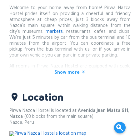
Welcome to your home away from home! Pirwa Nazca
Hostel prides itself on providing a cheerful and friendly
atmosphere at cheap prices, just 3 blocks away from
Nazca's main square, within walking distance from the
city's museums,
markets
, restaurants, cafes, and clubs.
We're just 5 minutes by car from the bus terminal and 10
minutes from the airport. You can coordinate a free
pickup from the bus terminal with us, or if you arrive in
your own vehicle you can park in our private parking.
All rooms in Pirwa Nazca Hostel are equipped with cable
TV and Wi-Fi and have private bathrooms with toiletries, a
Show more
hair dryer, and hot water 24/7. We also offer air-
conditioned rooms at additional cost.
Location
Reception is on duty 24 hours a day, so there is no curfew,
and free luggage storage during your excursions is
included with your reservation.
Pirwa Nazca Hostel is located at
Avenida Juan Matta 611,
Nazca
(03 blocks from the main square)
The staff can help you arrange transport (often driving
Nazca
,
Peru
you themselves) and also excursions, whether to ancient
Pre-Incan sites such as the Cantayoc Aqueducts,
Chauchillas mummies, Cahuachi pyramids, and the world-