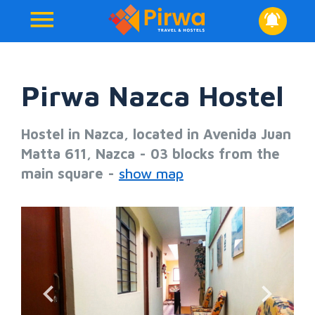
Pirwa Nazca Hostel
Hostel in Nazca, located in Avenida Juan
Matta 611, Nazca - 03 blocks from the
main square -
show map