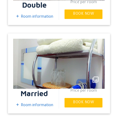
Double
Price per room
BOOK NOW
Room information
EXPAND
Married
Price per room
BOOK NOW
Room information