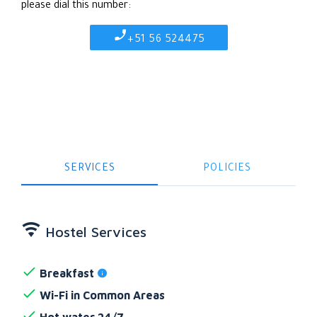
please dial this number:
+51 56 524475
SERVICES
POLICIES
Hostel Services
Breakfast
Wi-Fi in Common Areas
Hot water 24/7