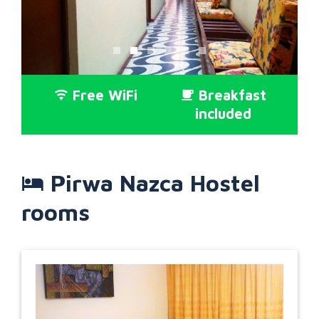
Free WiFi
Breakfast
included
Pirwa Nazca Hostel
rooms