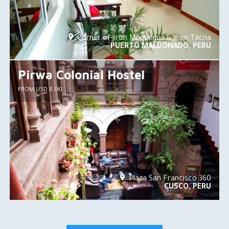
Corner of Jirón Moquegua & Jirón Tacna
PUERTO MALDONADO, PERU
Pirwa Colonial Hostel
FROM USD 8.00
Plaza San Francisco 360
CUSCO, PERU