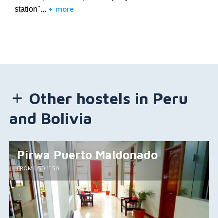
+ more
station"...
Other hostels in Peru
and Bolivia
Pirwa Puerto Maldonado
FROM USD 11.50