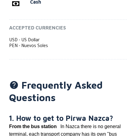
Cash
ACCEPTED CURRENCIES
USD - US Dollar
PEN - Nuevos Soles
Frequently Asked
Questions
1. How to get to Pirwa Nazca?
From the bus station
In Nazca there is no general
terminal, each transport company has its own "bus