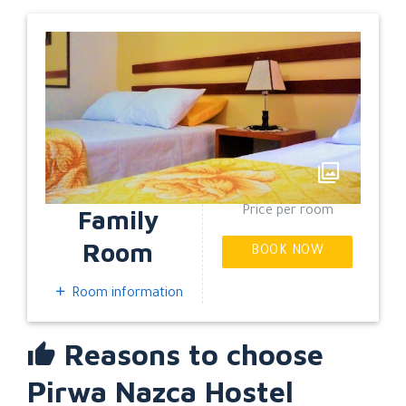
EXPAND
Family
Price per room
Room
BOOK NOW
Room information
Reasons to choose
Pirwa Nazca Hostel