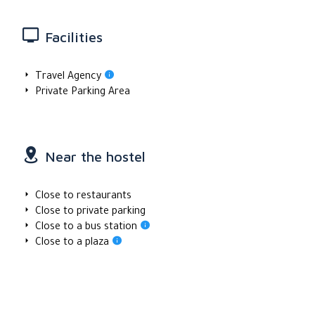
Facilities
Travel Agency
Private Parking Area
Near the hostel
Close to restaurants
Close to private parking
Close to a bus station
Close to a plaza